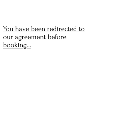
WHITE SHED STUDIO
You have been redirected to
our agreement before
booking...
GET IN TOUCH