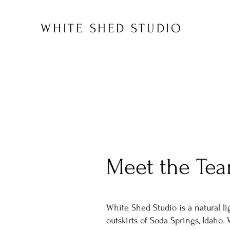
WHITE SHED STUDIO
Meet the Te
White Shed Studio is a natural li
outskirts of Soda Springs, Idaho. 