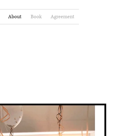
About
Book
Agreement