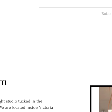
Rates
ABOUT
am
ght studio tucked in the
We are located inside Victoria