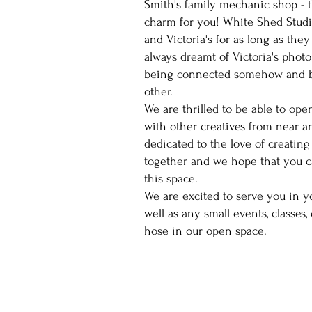
Smith's family mechanic shop - 
charm for you! White Shed Stud
and Victoria's for as long as th
always dreamt of Victoria's phot
being connected somehow and b
other.
We are thrilled to be able to ope
with other creatives from near an
dedicated to the love of creating
together and we hope that you ca
this space.
We are excited to serve you in y
well as any small events, classes,
hose in our open space.