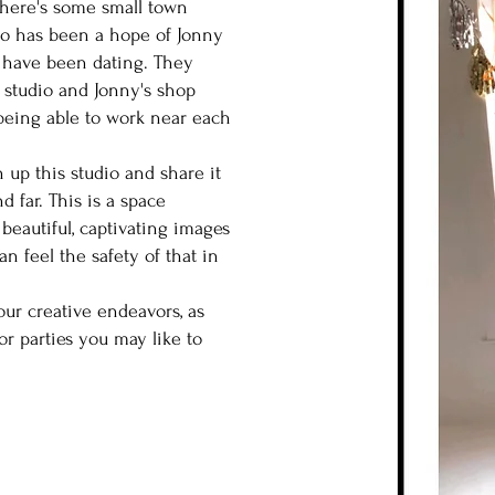
there's some small town
io has been a hope of Jonny
ey have been dating. They
o studio and Jonny's shop
eing able to work near each
n up this studio and share it
d far. This is a space
 beautiful, captivating images
n feel the safety of that in
our creative endeavors, as
 or parties you may like to